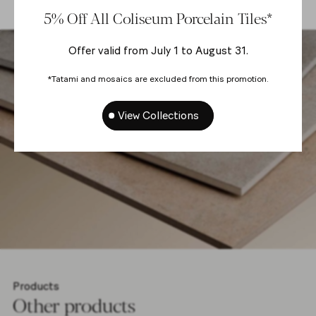
5% Off All Coliseum Porcelain Tiles*
Offer valid from July 1 to August 31.
*Tatami and mosaics are excluded from this promotion.
View Collections
Products
Other products