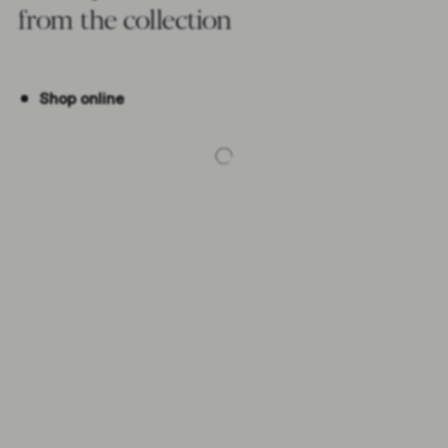
from the collection
Shop online
-5%