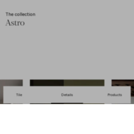
The collection
Astro
Explore collection
Tile
Details
Products