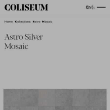
En
Ru
Home
Collections
Astro
Mosaic
Astro Silver
Mosaic