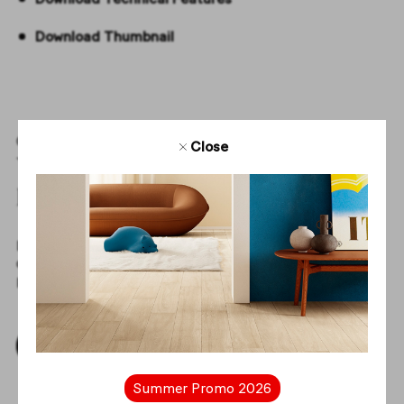
Download Thumbnail
Create with us
Close
Your projects start
here
Download tile textures and get access to all the elements
of our collections to create complete and inspiring
projects with us.
Download Thumbnails
Summer Promo 2026