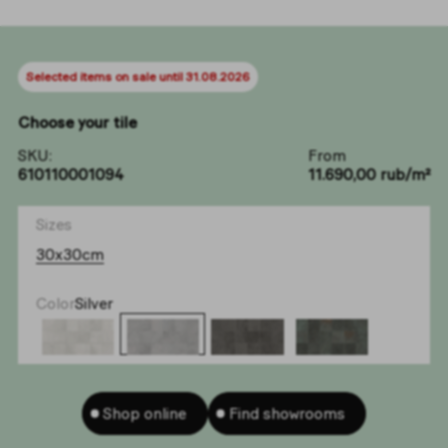
Selected items on sale until 31.08.2026
Choose your tile
SKU:
From
610110001094
11.690,00 rub/m²
Sizes
30x30cm
Color
Silver
Shop online
Find showrooms