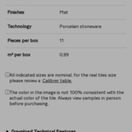
Finishes
Mat
Technology
Porcelain stoneware
Pieces per box
11
m² per box
0,99
All indicated sizes are nominal, for the real tiles size
please review a
Calibrer table.
The color in the image is not 100% consistent with the
actual color of the tile. Always view samples in person
before purchasing.
Download Technical Features