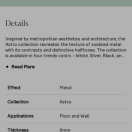
Details
Inspired by metropolitan aesthetics and architecture, the
Astro collection recreates the texture of oxidized metal
with its contrasts and distinctive halftones. The collection
is available in four trendy colors - White, Silver, Black, and
Ocean - in a 60x120 size with a matt finish, bringing a
Read More
modern urban spirit to both residential and commercial
settings
Effect
Metal
Collection
Astro
Applications
Floor and Wall
Thickness
9mm