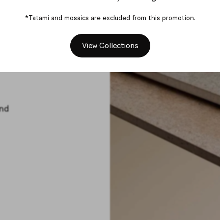
tart
*Tatami and mosaics are excluded from this promotion.
View Collections
and