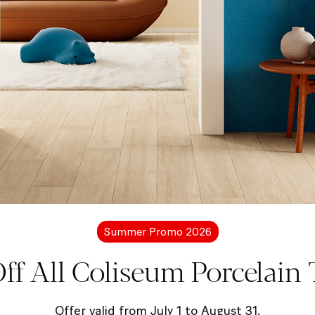
Collection
Lirica
-5%
on selected items
Summer Promo 2026
ff All Coliseum Porcelain T
Offer valid from July 1 to August 31.