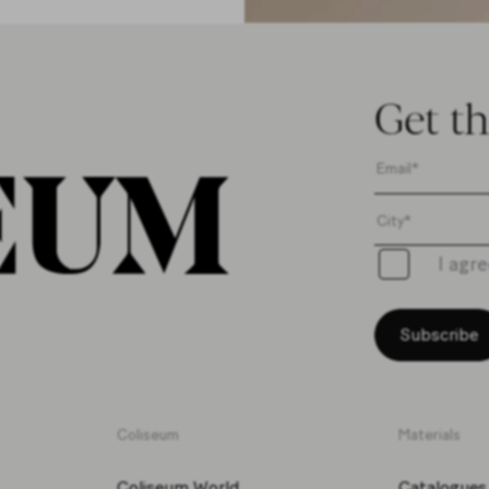
Get th
I agr
Subscribe
Coliseum
Materials
Coliseum World
Catalogues