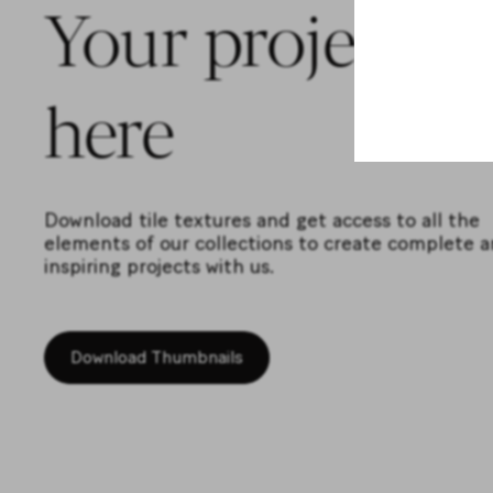
Your projects s
here
Download tile textures and get access to all the
elements of our collections to create complete 
inspiring projects with us.
Download Thumbnails