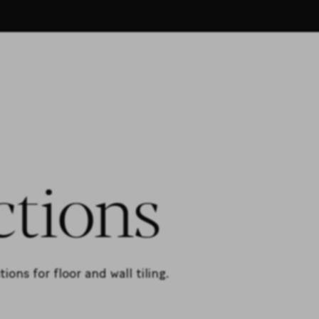
ctions
ons for floor and wall tiling.