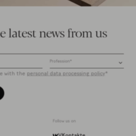
e latest news from us
ee with the
personal data processing policy
*
Follow us on
VKontakte