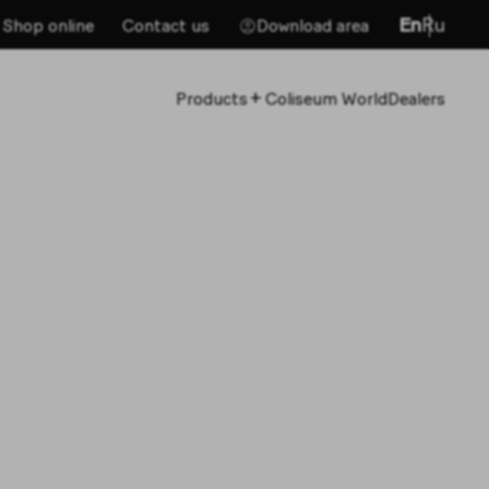
En
Ru
Shop online
Contact us
Download area
+
Products
Coliseum World
Dealers