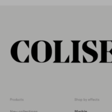
Products
Shop by effects
New collections
Marble