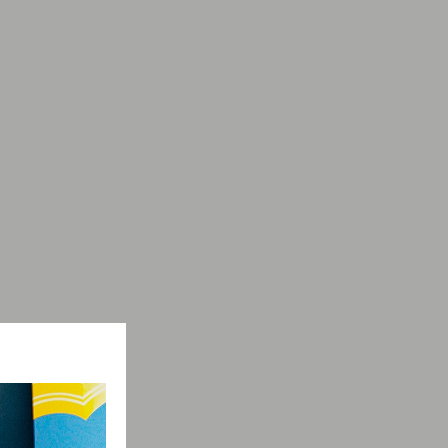
Collection
Vivaldi
-5%
on selected items