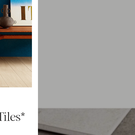
iles*