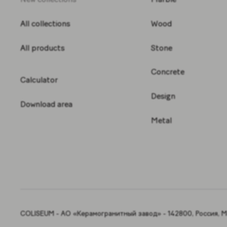
All collections
Wood
All products
Stone
Concrete
Calculator
Design
Download area
Metal
COLISEUM - АО «Керамогранитный завод» - 142800, Россия, Мо