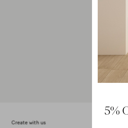
Collection
Salento
-5%
on selected items
5% O
Create with us