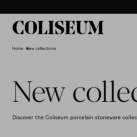
Home
New collections
New colle
Discover the Coliseum porcelain stoneware collecti