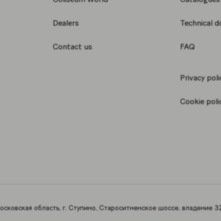
Dealers
Technical 
Contact us
FAQ
Privacy poli
Cookie poli
сковская область, г. Ступино, Староситненское шоссе, владение 32