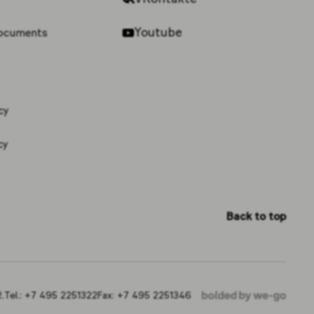
Youtube
documents
cy
cy
Back to top
.
Tel.:
+7 495 2251322
Fax:
+7 495 2251346