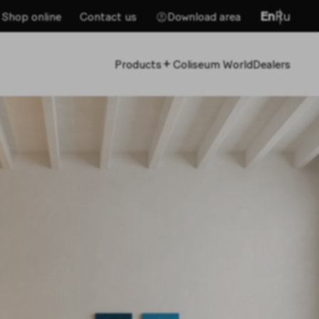
En
Ru
Shop online
Contact us
Download area
+
Products
Coliseum World
Dealers