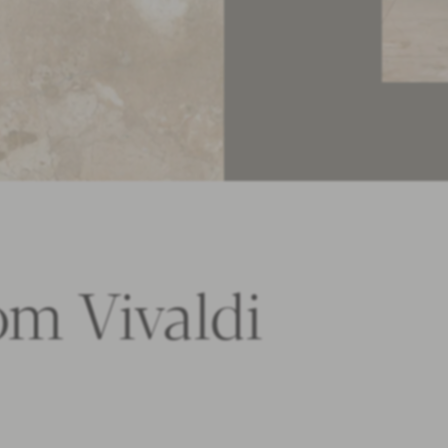
om Vivaldi