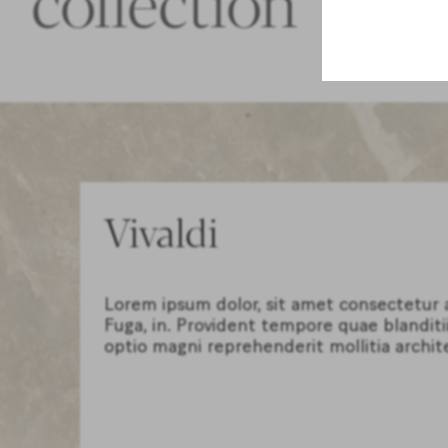
Vivaldi
Lorem ipsum dolor, sit amet consectetur ad
Fuga, in. Provident tempore quae blanditi
optio magni reprehenderit mollitia archit