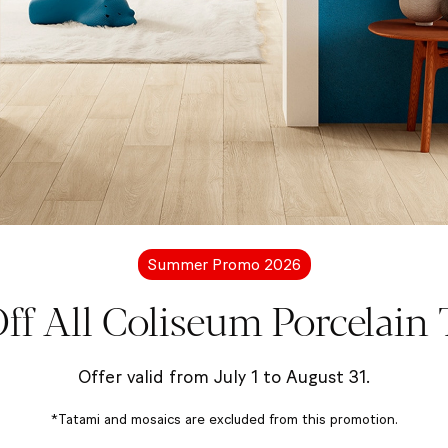
Summer Promo 2026
ff All Coliseum Porcelain T
e
Offer valid from July 1 to August 31.
*Tatami and mosaics are excluded from this promotion.