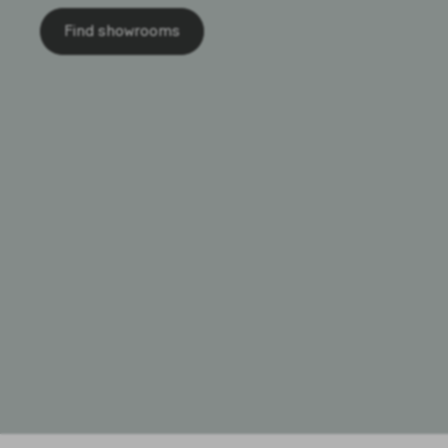
Find showrooms