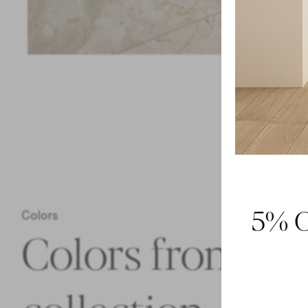
5% O
Colors
Colors from th
collection