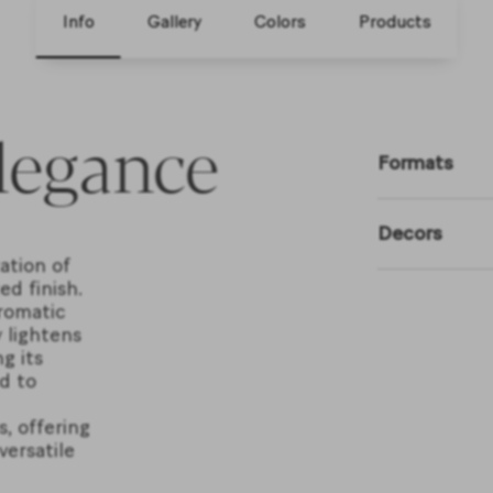
Info
Gallery
Colors
Products
legance
Formats
Decors
ation of
d finish.
romatic
 lightens
g its
d to
s, offering
versatile