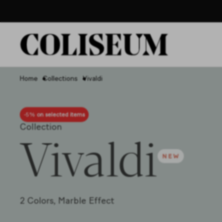
Home
Collections
Vivaldi
-5%
on selected items
Collection
Vivaldi
2 Colors,
Marble Effect