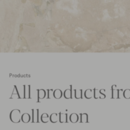
Products
All products fr
Collection