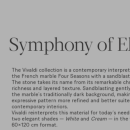
Symphony of E
The Vivaldi collection is a contemporary interpret
the French marble Four Seasons with a sandblaste
The stone takes its name from its remarkable ch
richness and layered texture. Sandblasting gently
the marble’s traditionally dark background, makin
expressive pattern more refined and better suite
contemporary interiors.
Vivaldi reinterprets this material for today’s need
two elegant shades —
White
and
Cream
— in the 
60×120 cm format.