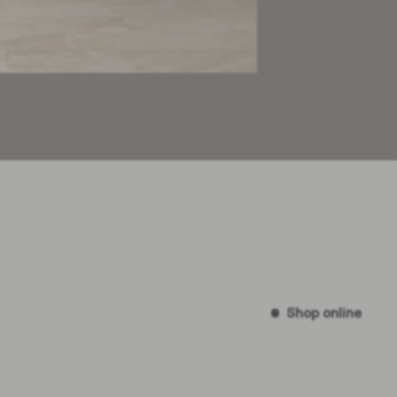
Shop online