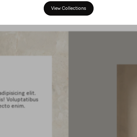
View Collections
ipisicing elit.
is! Voluptatibus
ecto enim.