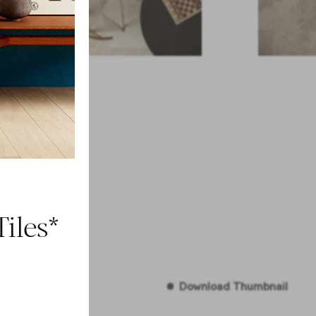
iles*
Download Thumbnail