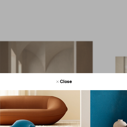
Close