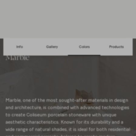
2 Colors
Info
Gallery
Colors
Products
Marble
Marble, one of the most sought-after materials in design
and architecture, is combined with advanced technologies
to create Coliseum porcelain stoneware with unique
aesthetic characteristics. Known for its durability and a
wide range of natural shades, it is ideal for both residential