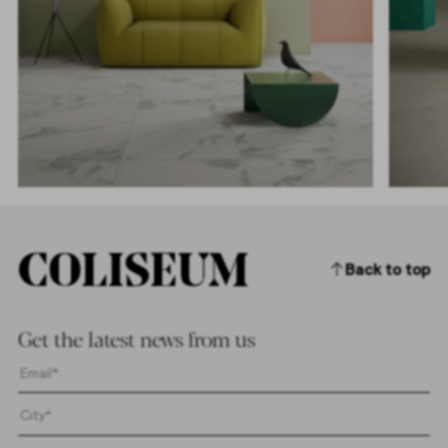
Back to top
Get the latest news from us