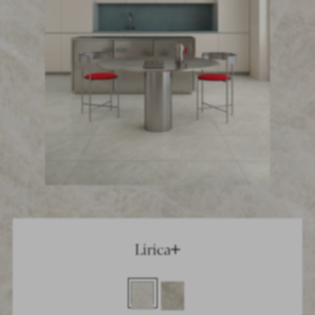
Lirica