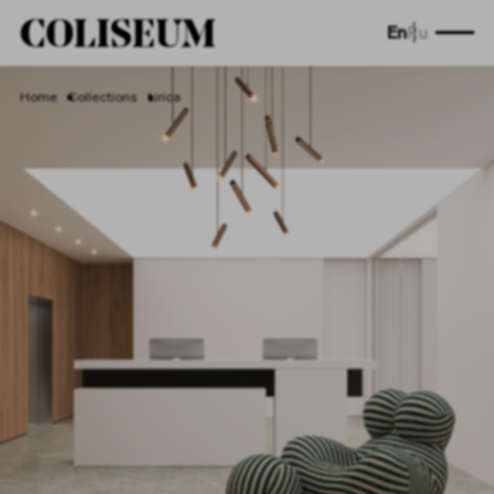
En
Ru
Home
Collections
Lirica