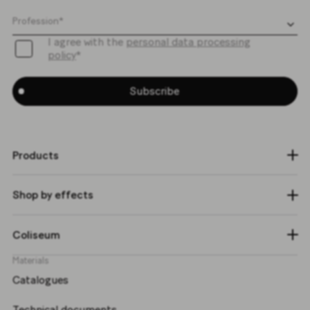
I agree with the
personal data processing
policy
*
Subscribe
Products
Shop by effects
Coliseum
Materials
Catalogues
Technical documents