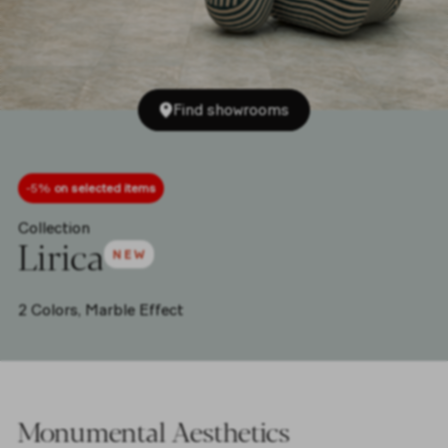
Find showrooms
-5%
on selected items
Collection
Lirica
2 Colors,
Marble Effect
Monumental Aesthetics