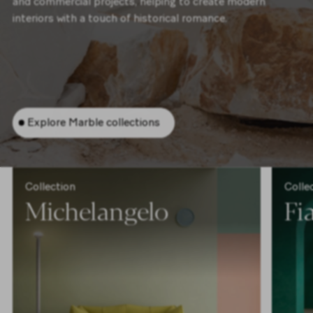
and commercial projects, helping to create modern
interiors with a touch of historical romance.
Explore Marble collections
Collection
Colle
Michelangelo
F