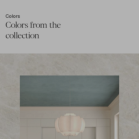
Colors
Colors from the
collection