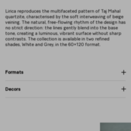
Lirica reproduces the multifaceted pattern of Taj Mahal
quartzite, characterised by the soft interweaving of beige
veining. The natural, free-flowing rhythm of the design has
no strict direction: the lines gently blend into the base
tone, creating a luminous, vibrant surface without sharp
contrasts. The collection is available in two refined
shades, White and Grey, in the 60×120 format.
Formats
Decors