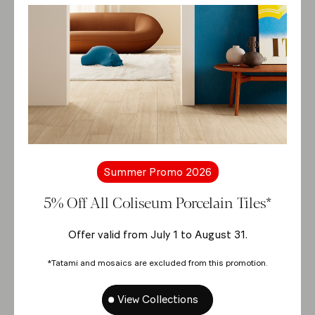
Summer Promo 2026
5% Off All Coliseum Porcelain Tiles*
Offer valid from July 1 to August 31.
*Tatami and mosaics are excluded from this promotion.
View Collections