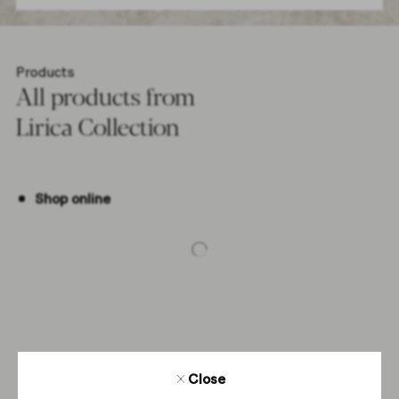
Products
All products from
Lirica Collection
Shop online
-5%
Close