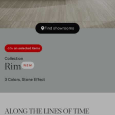
Find showrooms
-5%
on selected items
Collection
Rim
3 Colors,
Stone Effect
ALONG THE LINES OF TIME