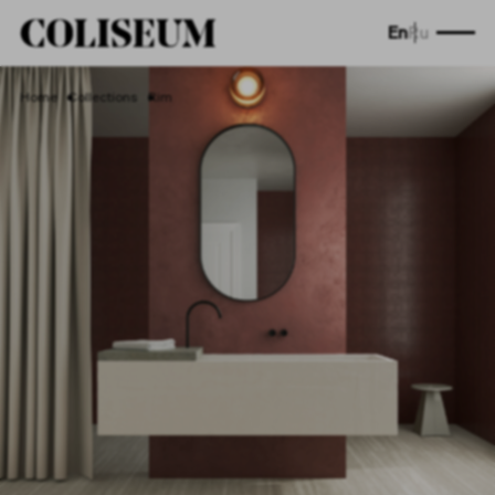
En
Ru
Home
Collections
Rim