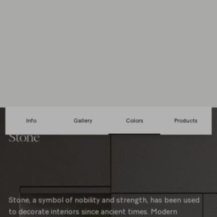
Mosaic
1 Sizes
30x30cm
3 Colors
Info
Gallery
Colors
Products
Stone
Stone, a symbol of nobility and strength, has been used
to decorate interiors since ancient times. Modern