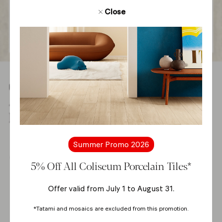
Close
Products
All products from
Rim Collection
Summer Promo 2026
Shop online
5% Off All Coliseum Porcelain Tiles*
Offer valid from July 1 to August 31.
-5%
*Tatami and mosaics are excluded from this promotion.