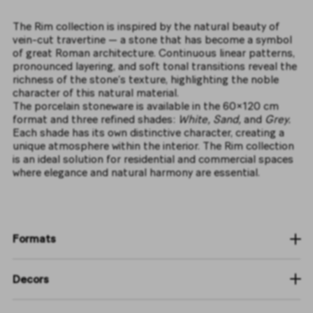
The Rim collection is inspired by the natural beauty of
vein-cut travertine — a stone that has become a symbol
of great Roman architecture. Continuous linear patterns,
pronounced layering, and soft tonal transitions reveal the
richness of the stone’s texture, highlighting the noble
character of this natural material.
The porcelain stoneware is available in the 60×120 cm
format and three refined shades:
White, Sand,
and
Grey.
Each shade has its own distinctive character, creating a
unique atmosphere within the interior. The Rim collection
is an ideal solution for residential and commercial spaces
where elegance and natural harmony are essential.
Formats
Decors