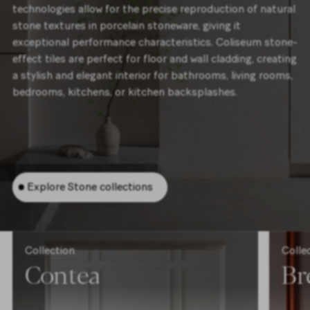
technologies allow for the precise reproduction of natural
stone textures in porcelain stoneware, giving it
exceptional performance characteristics. Coliseum stone-
effect tiles are perfect for floor and wall cladding, creating
a stylish and elegant interior for bathrooms, living rooms,
bedrooms, kitchens, or kitchen backsplashes.
Explore Stone collections
Collection
Colle
Contea
Br