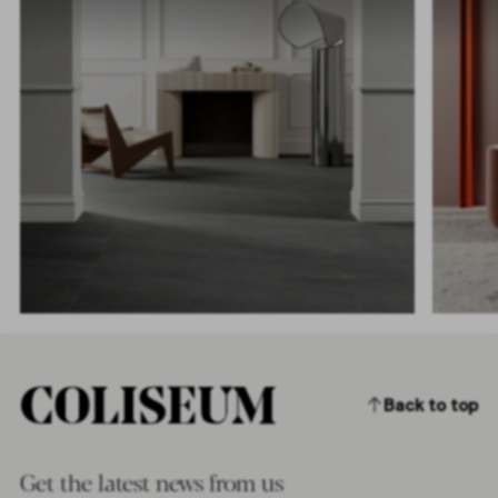
Back to top
Get the latest news from us