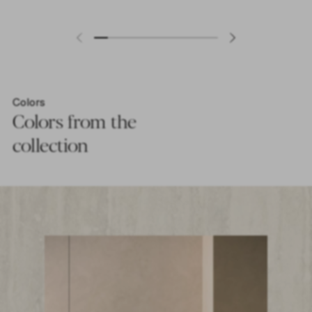
Colors
Colors from the
collection