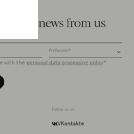
e latest news from us
ee with the
personal data processing policy
*
Follow us on
VKontakte