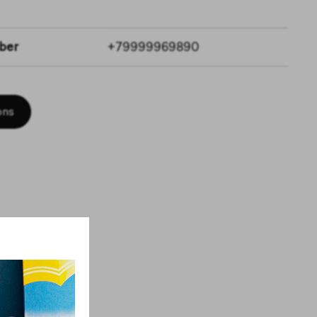
ber
+79999969890
ons