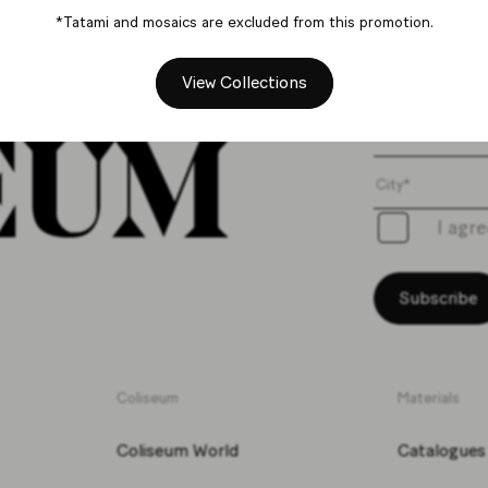
*Tatami and mosaics are excluded from this promotion.
Get th
View Collections
I agr
Subscribe
Coliseum
Materials
Coliseum World
Catalogues