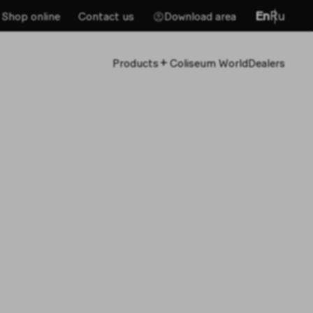
En
Ru
Shop online
Contact us
Download area
+
Products
Coliseum World
Dealers