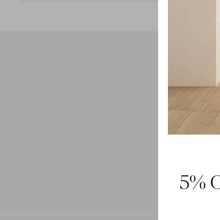
Feel 
5% O