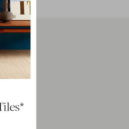
h
ducts.
iles*