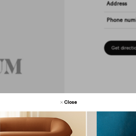
Address
Phone num
Get directi
Close