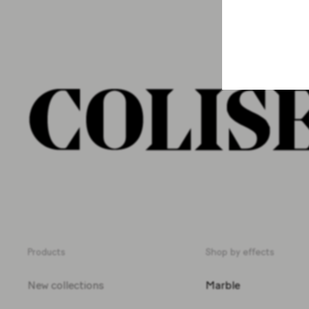
Products
Shop by effects
New collections
Marble