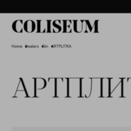
Home
Dealers
Klin
ARTPLITKA
АРТПЛИ