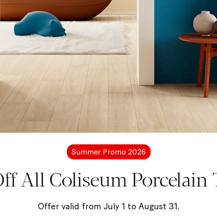
More information?
Let's get in touc
free to contact us for more details about Coliseum pro
Summer Promo 2026
ff All Coliseum Porcelain T
Contact us
Offer valid from July 1 to August 31.