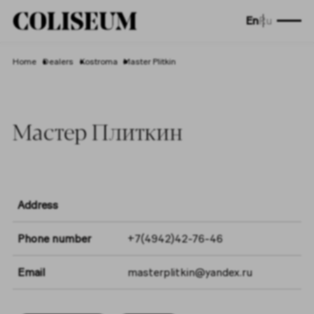
En
Ru
Home
Dealers
Kostroma
Master Plitkin
Мастер Плиткин
Address
Phone number
+7(4942)42-76-46
Email
masterplitkin@yandex.ru