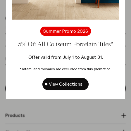
Get the latest news from us
Summer Promo 2026
5% Off All Coliseum Porcelain Tiles*
Offer valid from July 1 to August 31.
I agree with the
personal data processing
*Tatami and mosaics are excluded from this promotion.
policy
*
View Collections
Subscribe
Products