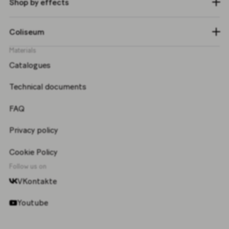
Shop by effects
Coliseum
Materials
Catalogues
Technical documents
FAQ
Privacy policy
Cookie Policy
Follow us on
VKontakte
Youtube