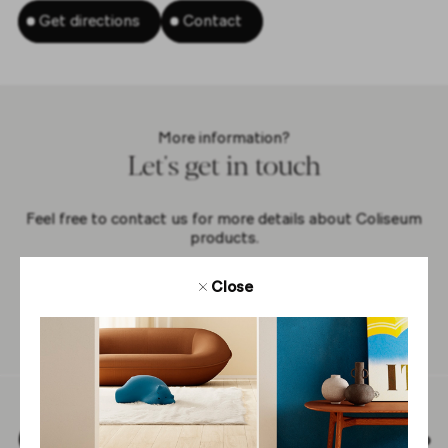
Get directions
Contact
More information?
Let's get in touch
Feel free to contact us for more details about Coliseum
products.
Close
Contact us
Back to top