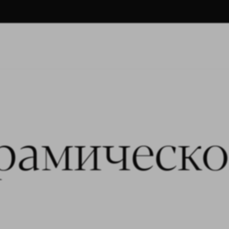
рамическо