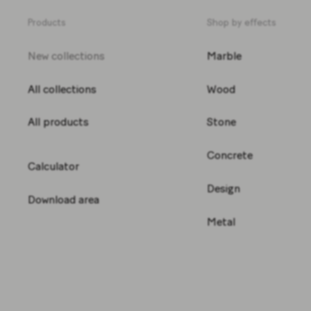
Products
Shop by effects
New collections
Marble
All collections
Wood
All products
Stone
Concrete
Calculator
Design
Download area
Metal