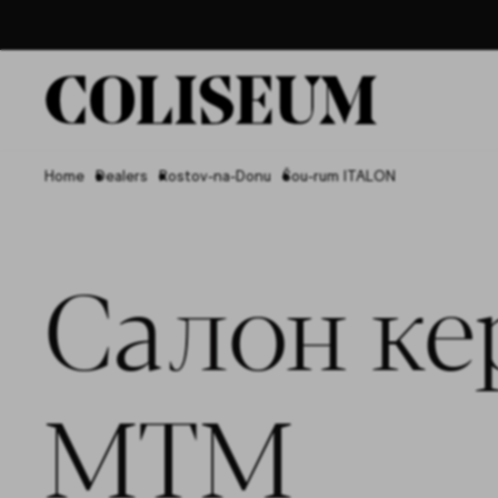
Home
Dealers
Rostov-na-Donu
Šou-rum ITALON
Салон ке
МТМ