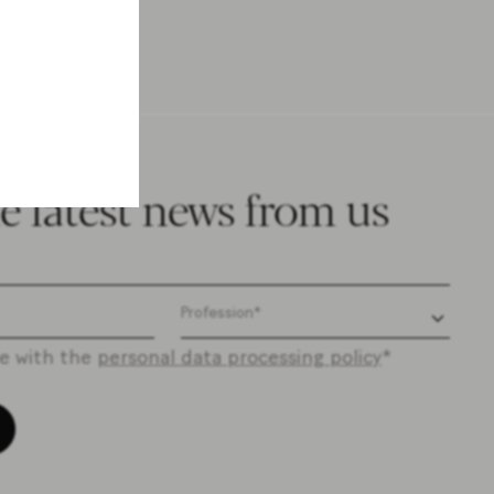
e latest news from us
ee with the
personal data processing policy
*