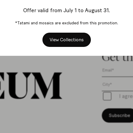
Contact us
Offer valid from July 1 to August 31.
*Tatami and mosaics are excluded from this promotion.
View Collections
Get th
I agr
Subscribe