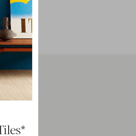
h
ducts.
iles*