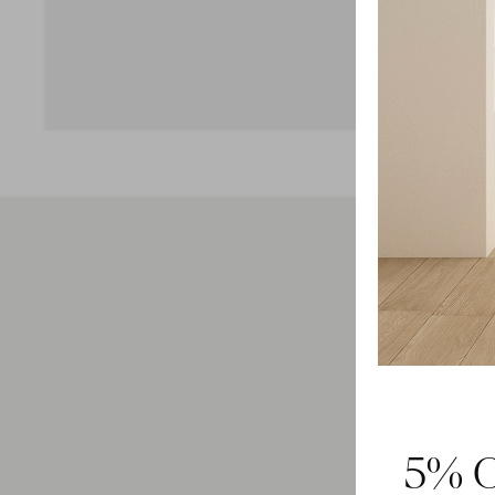
Feel 
5% O