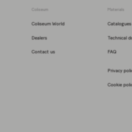
Coliseum
Materials
Coliseum World
Catalogues
Dealers
Technical 
Contact us
FAQ
Privacy poli
Cookie poli