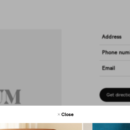
Address
Phone num
Email
Get directi
Close