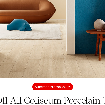
More information?
Let's get in touc
Summer Promo 2026
free to contact us for more details about Coliseum pro
ff All Coliseum Porcelain T