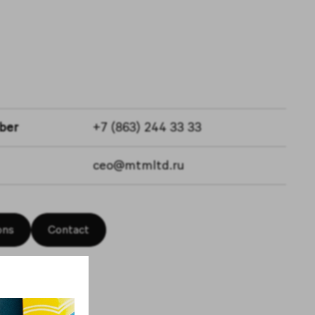
ber
+7 (863) 244 33 33
ceo@mtmltd.ru
ons
Contact