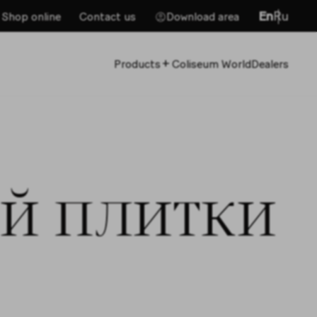
En
Ru
Shop online
Contact us
Download area
+
Products
Coliseum World
Dealers
й плитки