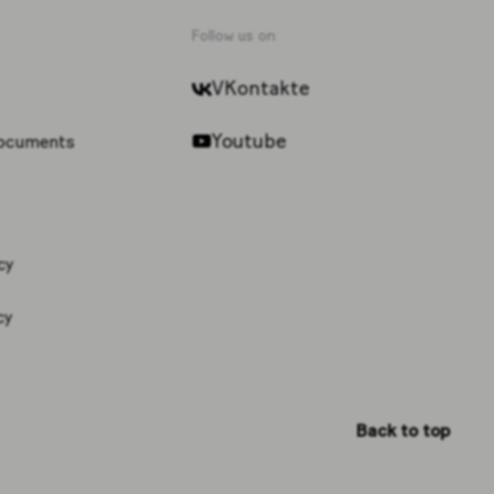
Follow us on
VKontakte
Youtube
documents
cy
cy
Back to top