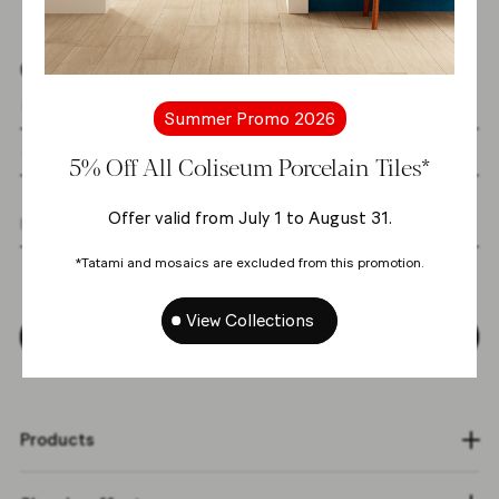
Get the latest news from us
Summer Promo 2026
5% Off All Coliseum Porcelain Tiles*
Offer valid from July 1 to August 31.
I agree with the
personal data processing
*Tatami and mosaics are excluded from this promotion.
policy
*
View Collections
Subscribe
Products