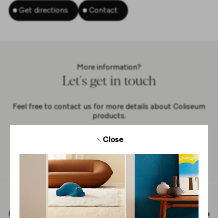
Get directions
Contact
More information?
Let's get in touch
Feel free to contact us for more details about Coliseum
products.
Close
Contact us
Back to top