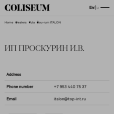
En
Ru
Home
Dealers
Tula
Šou-rum ITALON
ИП ПРОСКУРИН И.В.
Address
Phone number
+7 953 440 75 37
Email
italon@top-int.ru