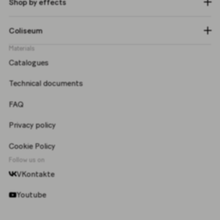
Shop by effects
Coliseum
Materials
Catalogues
Technical documents
FAQ
Privacy policy
Cookie Policy
Follow us on
VKontakte
Youtube