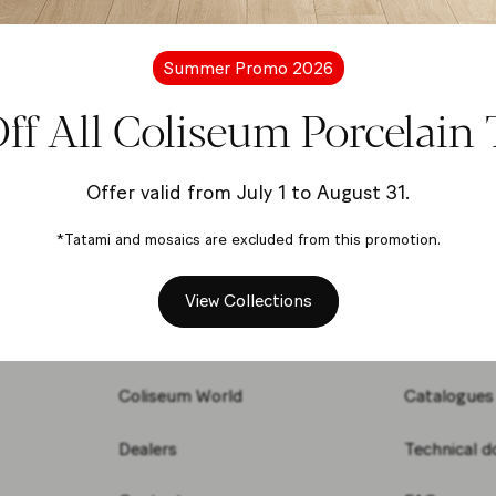
Get th
Summer Promo 2026
ff All Coliseum Porcelain T
I agr
Offer valid from July 1 to August 31.
*Tatami and mosaics are excluded from this promotion.
Subscribe
View Collections
Coliseum
Materials
Coliseum World
Catalogues
Dealers
Technical 