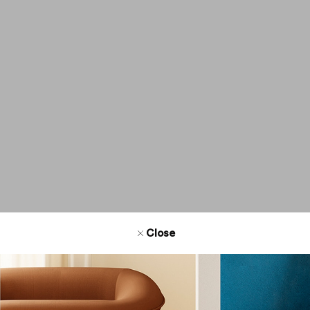
Address
Phone num
Email
Website
Get directi
Close