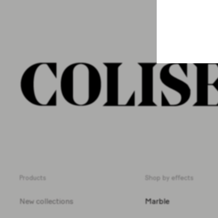
Products
Shop by effects
New collections
Marble