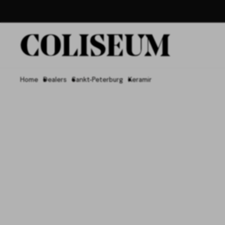
Home
Dealers
Sankt-Peterburg
Keramir
Керамир