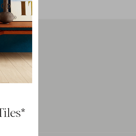
h
ducts.
iles*