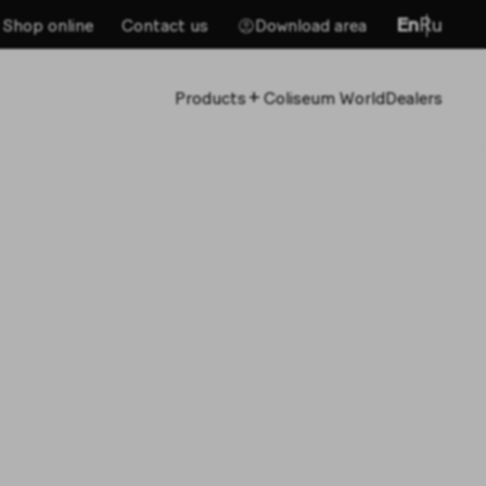
En
Ru
Shop online
Contact us
Download area
+
Products
Coliseum World
Dealers