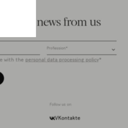
e latest news from us
ee with the
personal data processing policy
*
Follow us on
VKontakte