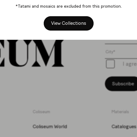
*Tatami and mosaics are excluded from this promotion.
Get th
View Collections
I agr
Subscribe
Coliseum
Materials
Coliseum World
Catalogues