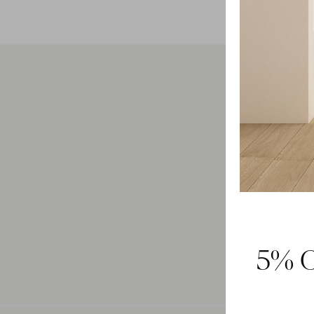
Feel 
5% O