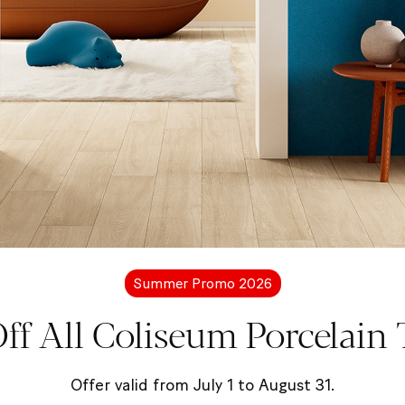
More information?
Let's get in touc
free to contact us for more details about Coliseum pro
Summer Promo 2026
ff All Coliseum Porcelain T
Contact us
Offer valid from July 1 to August 31.