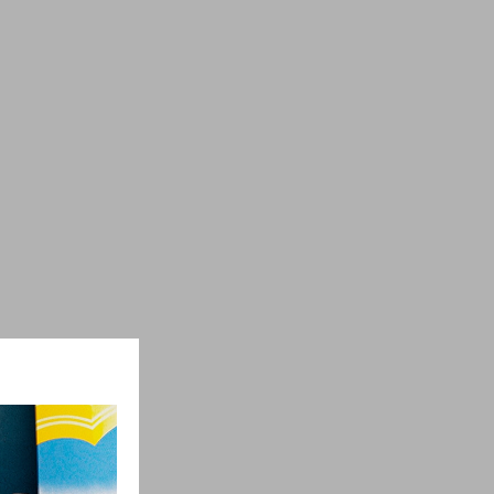
ber
+7 (960) 269-66-90
keramir-78@mail.ru
https://keramir78.ru/
ons
Contact