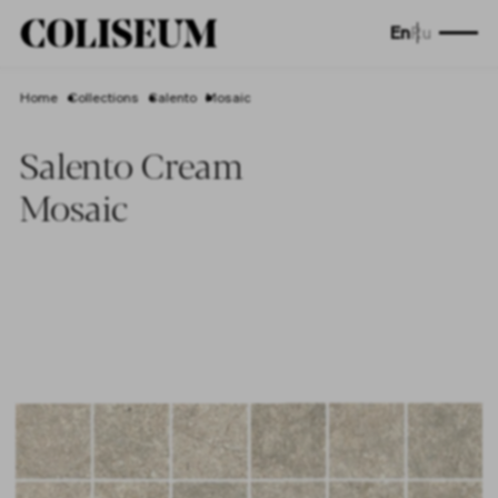
En
Ru
Home
Collections
Salento
Mosaic
Salento Cream
Mosaic