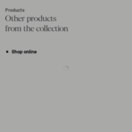
Products
Other products
from the collection
Shop online
-5%