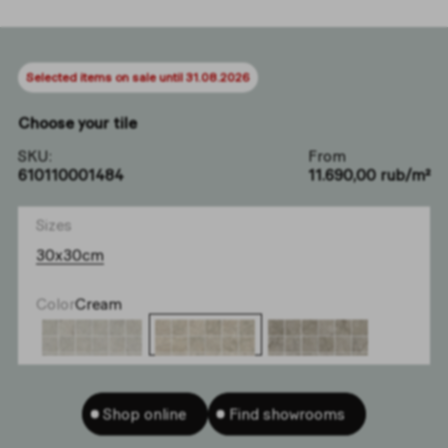
Selected items on sale until 31.08.2026
Choose your tile
SKU:
From
610110001484
11.690,00 rub/m²
Sizes
30x30cm
Color
Cream
Shop online
Find showrooms