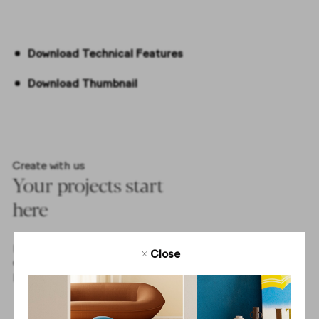
Download Technical Features
Download Thumbnail
Create with us
Your projects start
here
Download tile textures and get access to all the elements
Close
of our collections to create complete and inspiring
projects with us.