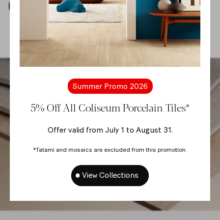
Download Thumbnails
Summer Promo 2026
5% Off All Coliseum Porcelain Tiles*
Offer valid from July 1 to August 31.
*Tatami and mosaics are excluded from this promotion.
View Collections