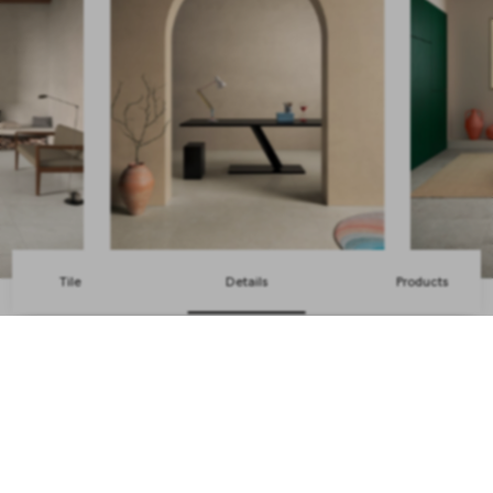
Tile
Details
Products
Back to top
Get the latest news from us