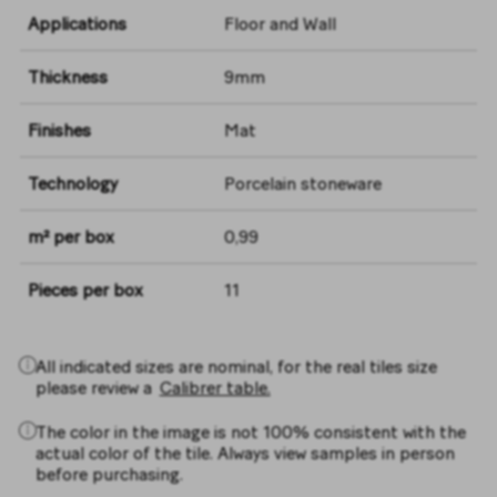
Applications
Floor and Wall
Thickness
9mm
Finishes
Mat
Technology
Porcelain stoneware
m² per box
0,99
Pieces per box
11
All indicated sizes are nominal, for the real tiles size
please review a
Calibrer table.
The color in the image is not 100% consistent with the
actual color of the tile. Always view samples in person
before purchasing.