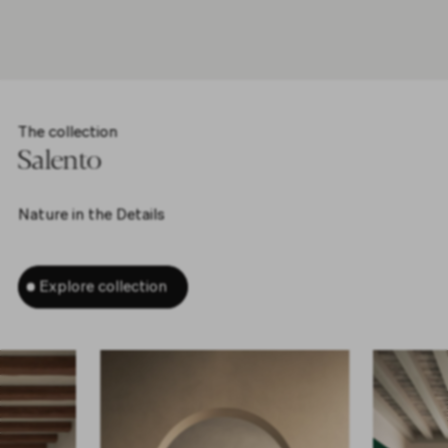
The collection
Salento
Nature in the Details
Explore collection