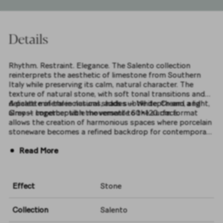
Details
Rhythm. Restraint. Elegance. The Salento collection
reinterprets the aesthetic of limestone from Southern
Italy while preserving its calm, natural character. The
texture of natural stone, with soft tonal transitions and
delicate mineral inclusions, adds subtle depth and a light,
A palette of three natural shades — White, Cream, and
almost imperceptible movement to the surface.
Grey — together with the versatile 60×120 cm format
allows the creation of harmonious spaces where porcelain
stoneware becomes a refined backdrop for contemporary
interiors.
Read More
Effect
Stone
Collection
Salento